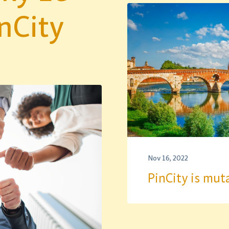
nCity
Nov 16, 2022
PinCity is mut