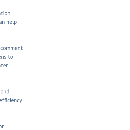
ation
an help
nd comment
ens to
ater
n and
efficiency
or