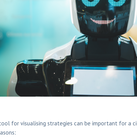
ool for visualising strategies can be important for a ci
easons: