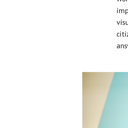
imp
vis
cit
ans