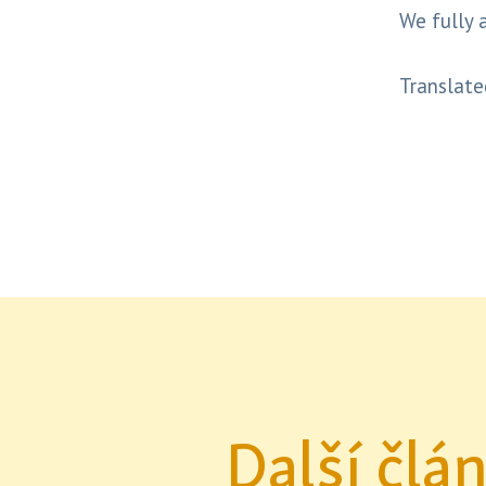
We fully 
Translate
Další člá