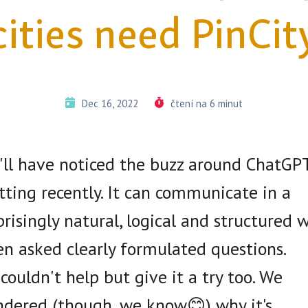
cities need PinCit
Dec 16, 2022
čtení na 6 minut
'll have noticed the buzz around ChatGP
tting recently. It can communicate in a
prisingly natural, logical and structured 
n asked clearly formulated questions.
couldn't help but give it a try too. We
dered (though, we know😊) why it's