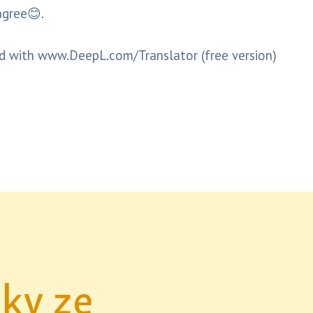
agree😊.
d with www.DeepL.com/Translator (free version)
nky ze