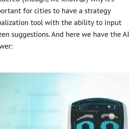
ortant for cities to have a strategy
ualization tool with the ability to input
izen suggestions. And here we have the A
wer: