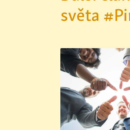
světa #Pi