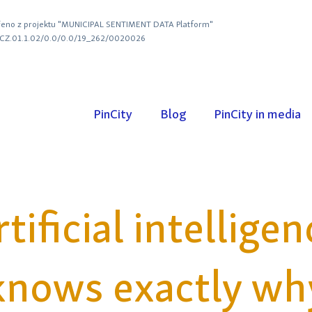
eno z projektu "MUNICIPAL SENTIMENT DATA Platform"
. CZ.01.1.02/0.0/0.0/19_262/0020026
PinCity
Blog
PinCity in media
rtificial intelligen
knows exactly wh