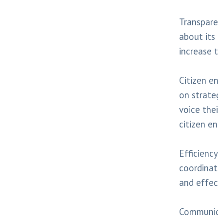
Transpare
about its
increase t
Citizen e
on strate
voice the
citizen e
Efficiency
coordinate
and effec
Communica