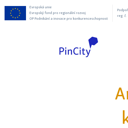
Evropská unie
Podpoř
Evropský fond pro regionální rozvoj
reg. č
OP Podnikání a inovace pro konkurenceschopnost
A