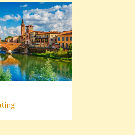
ating