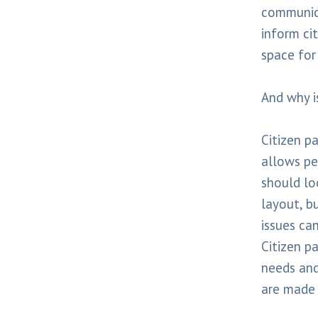
communica
inform cit
space for
And why i
Citizen pa
allows pe
should lo
layout, b
issues can
Citizen p
needs and
are made 