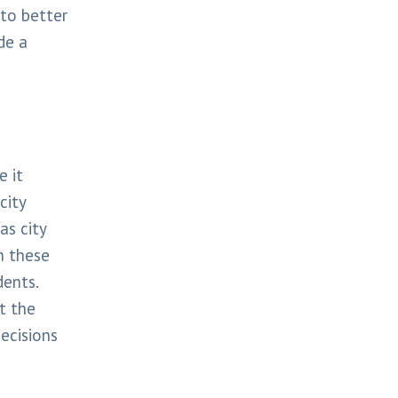
to better
de a
e it
city
as city
n these
dents.
t the
ecisions