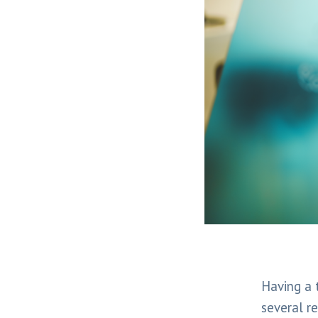
Having a t
several r