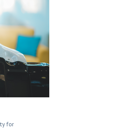
ty for