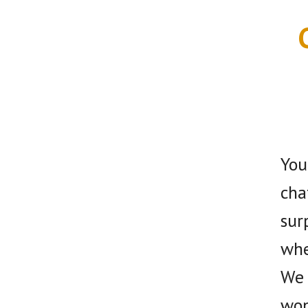
You
cha
sur
whe
We 
won