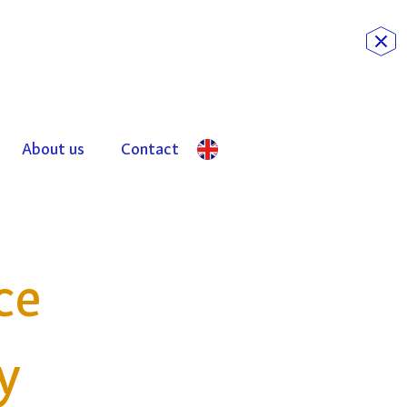
About us
Contact
ce
y