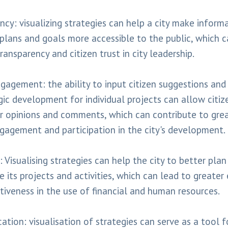
ncy: visualizing strategies can help a city make inform
 plans and goals more accessible to the public, which c
ransparency and citizen trust in city leadership.
ngagement: the ability to input citizen suggestions a
gic development for individual projects can allow citiz
ir opinions and comments, which can contribute to gre
ngagement and participation in the city's development.
: Visualising strategies can help the city to better pla
 its projects and activities, which can lead to greater 
tiveness in the use of financial and human resources.
tion: visualisation of strategies can serve as a tool f