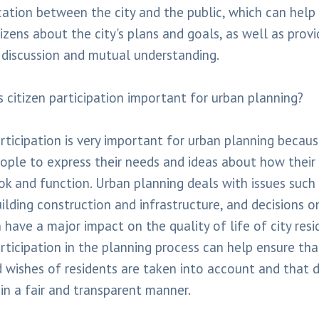
tion between the city and the public, which can help 
izens about the city's plans and goals, as well as provi
 discussion and mutual understanding.
s citizen participation important for urban planning?
rticipation is very important for urban planning becaus
ople to express their needs and ideas about how their 
ok and function. Urban planning deals with issues such 
uilding construction and infrastructure, and decisions o
 have a major impact on the quality of life of city resi
articipation in the planning process can help ensure tha
 wishes of residents are taken into account and that d
in a fair and transparent manner.